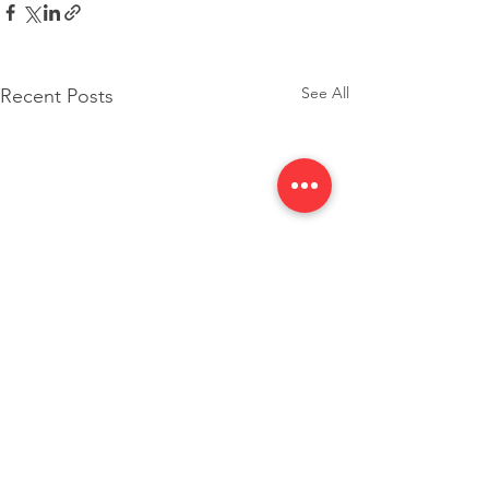
See All
Recent Posts