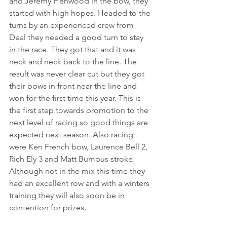
and Jeremy Henwood in the bow, they 
started with high hopes. Headed to the 
turns by an experienced crew from 
Deal they needed a good turn to stay 
in the race. They got that and it was 
neck and neck back to the line. The 
result was never clear cut but they got 
their bows in front near the line and 
won for the first time this year. This is 
the first step towards promotion to the 
next level of racing so good things are 
expected next season. Also racing 
were Ken French bow, Laurence Bell 2, 
Rich Ely 3 and Matt Bumpus stroke. 
Although not in the mix this time they 
had an excellent row and with a winters 
training they will also soon be in 
contention for prizes. 