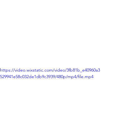
https://video.wixstatic.com/video/3fb81b_e40960a3
529941e58c032de1db9c3939/480p/mp4/file.mp4