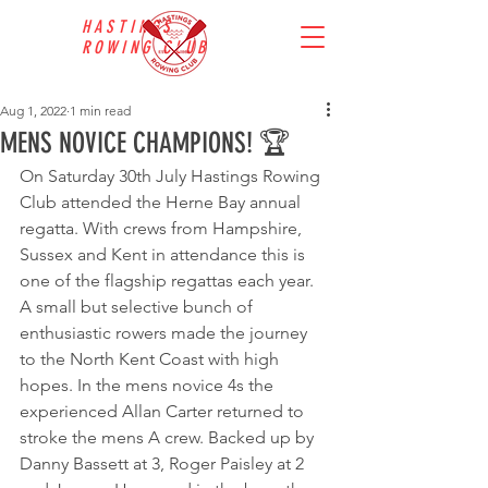
HASTINGS
ROWING CLUB
Aug 1, 2022
1 min read
MENS NOVICE CHAMPIONS! 🏆
On Saturday 30th July Hastings Rowing 
Club attended the Herne Bay annual 
regatta. With crews from Hampshire, 
Sussex and Kent in attendance this is 
one of the flagship regattas each year. 
A small but selective bunch of 
enthusiastic rowers made the journey 
to the North Kent Coast with high 
hopes. In the mens novice 4s the 
experienced Allan Carter returned to 
stroke the mens A crew. Backed up by 
Danny Bassett at 3, Roger Paisley at 2 