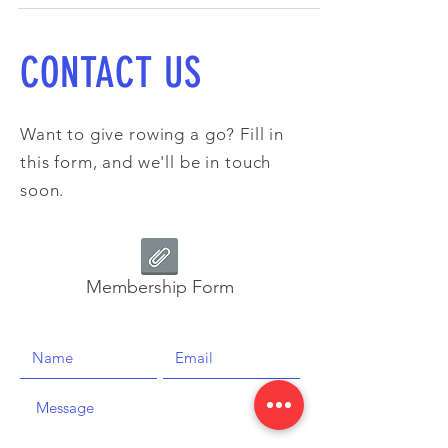
CONTACT US
Want to give rowing a go? Fill in
this form, and we'll be in touch
soon.
Membership Form