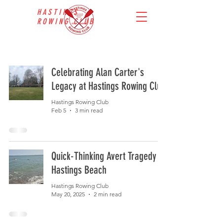
HASTINGS
ROWING CLUB
Celebrating Alan Carter's
Legacy at Hastings Rowing Club
Hastings Rowing Club
Feb 5
3 min read
Quick-Thinking Avert Tragedy at
Hastings Beach
Hastings Rowing Club
May 20, 2025
2 min read