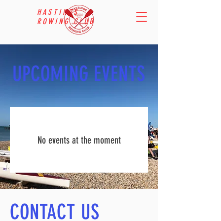
HASTINGS
ROWING CLUB
UPCOMING EVENTS
No events at the moment
CONTACT US