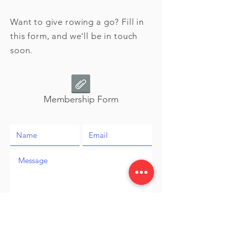
Want to give rowing a go? Fill in
this form, and we'll be in touch
soon.
Membership Form