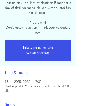
Join us on June 14th at Hastings Beach for a
day of thrilling races, delicious food, and fun
for all ages!
Free entry!
Don't miss the action—mark your calendars
now!
Tickets are not on sale
See other events
Time & Location
13 Jul 2025, 09:30 – 17:30
Hastings, 43 White Rock, Hastings TN34 1JL,
UK
Guests