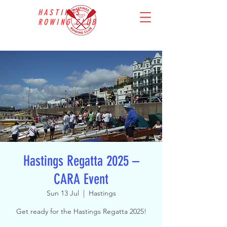
HASTINGS
ROWING CLUB
Hastings Regatta 2025 –
CARA Event
Sun 13 Jul
  |  
Hastings
Get ready for the Hastings Regatta 2025!