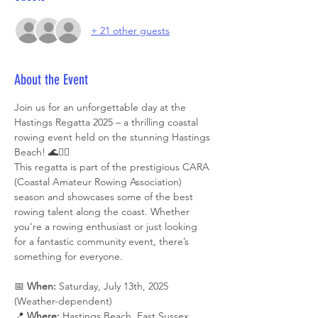
+ 21 other guests
About the Event
Join us for an unforgettable day at the 
Hastings Regatta 2025 – a thrilling coastal 
rowing event held on the stunning Hastings 
Beach! 🌊🚣‍♂️
This regatta is part of the prestigious CARA 
(Coastal Amateur Rowing Association) 
season and showcases some of the best 
rowing talent along the coast. Whether 
you're a rowing enthusiast or just looking 
for a fantastic community event, there’s 
something for everyone.
📅 
When:
 Saturday, July 13th, 2025 
(Weather-dependent)
📍 
Where:
 Hastings Beach, East Sussex