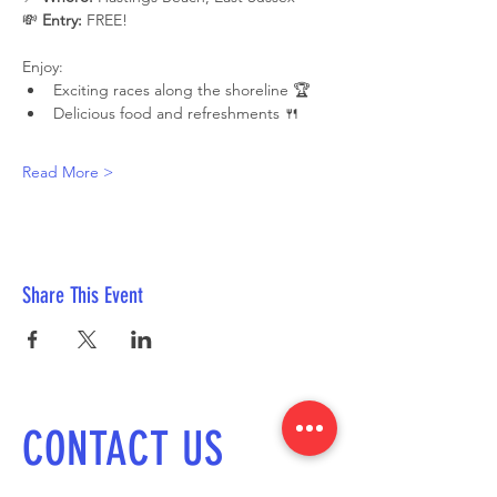
💸 
Entry:
 FREE!
Enjoy:
Exciting races along the shoreline 🏆
Delicious food and refreshments 🍴
Read More >
Share This Event
CONTACT US