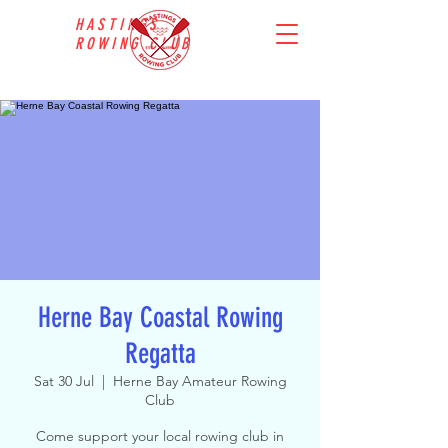
HASTINGS
ROWING CLUB
Herne Bay Coastal Rowing
Regatta
Sat 30 Jul
  |  
Herne Bay Amateur Rowing
Club
Come support your local rowing club in