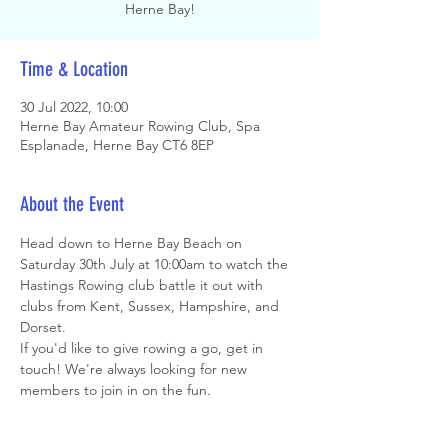
Herne Bay!
Time & Location
30 Jul 2022, 10:00
Herne Bay Amateur Rowing Club, Spa
Esplanade, Herne Bay CT6 8EP
About the Event
Head down to Herne Bay Beach on 
Saturday 30th July at 10:00am to watch the 
Hastings Rowing club battle it out with 
clubs from Kent, Sussex, Hampshire, and 
Dorset. 
If you'd like to give rowing a go, get in 
touch! We're always looking for new 
members to join in on the fun.