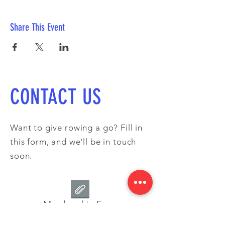
Share This Event
CONTACT US
Want to give rowing a go? Fill in
this form, and we'll be in touch
soon.
Membership Form