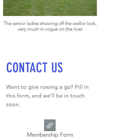
The senior ladies showing off the wellie look,
very much in vogue on the river
CONTACT US
Want to give rowing a go? Fill in
this form, and we'll be in touch
soon.
Membership Form