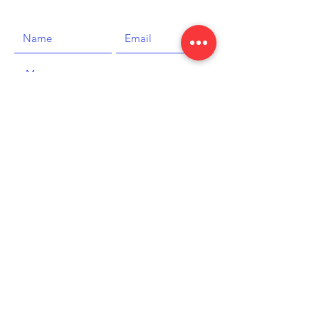
SEND
The Boat House
Carlisle Parade
Hastings, TN34 1JG