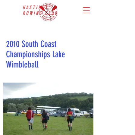
HASTINGS
ROWING CLUB
2010 South Coast
Championships Lake
Wimbleball