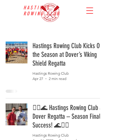
HASTINGS
ROWING CLUB
Hastings Rowing Club Kicks Off
the Season at Dover’s Viking
Shield Regatta
Hastings Rowing Club
Apr 27
2 min read
🚣‍♂️🌊 Hastings Rowing Club at
Dover Regatta – Season Finale
Success! 🌊🚣‍♀️
Hastings Rowing Club