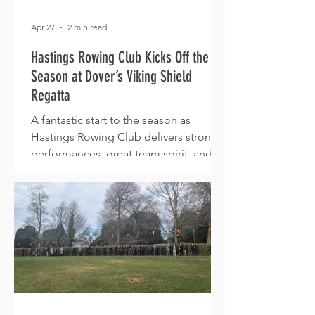
Apr 27
2 min read
Hastings Rowing Club Kicks Off the
Season at Dover’s Viking Shield
Regatta
A fantastic start to the season as
Hastings Rowing Club delivers strong
performances, great team spirit, and
podium finishes at the Viking Shield
Regatta in Dover.