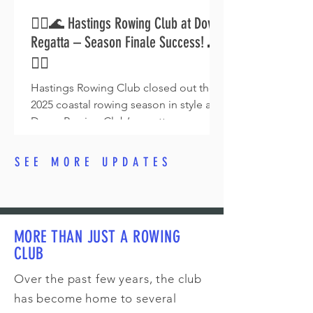
🚣‍♂️🌊 Hastings Rowing Club at Dover
Regatta – Season Finale Success! 🌊
🚣‍♀️
Hastings Rowing Club closed out the
2025 coastal rowing season in style at
Dover Rowing Club’s regatta on
Saturday 16 August. With multiple
podium finishes — including a fifth win
SEE MORE UPDATES
of the season for John Webb & Roland
Rebek — the team celebrated a perfect
finale at this stunning venue.
MORE THAN JUST A ROWING
CLUB
Over the past few years, the club
has become home to several