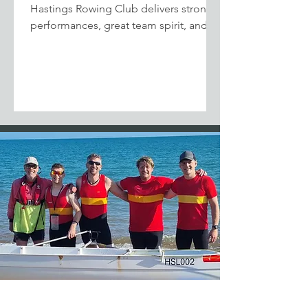
Hastings Rowing Club delivers strong
performances, great team spirit, and
podium finishes at the Viking Shield
Regatta in Dover.