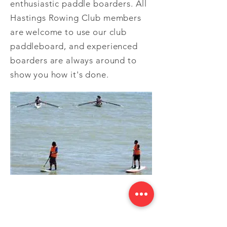
enthusiastic paddle boarders. All
Hastings Rowing Club members
are welcome to use our club
paddleboard, and experienced
boarders are always around to
show you how it's done.