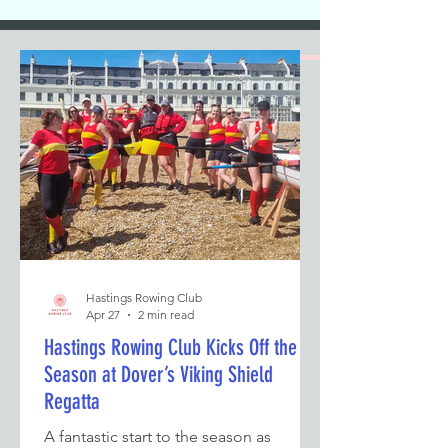
Hastings Rowing Club
Apr 27
2 min read
Hastings Rowing Club Kicks Off the
Season at Dover’s Viking Shield
Regatta
A fantastic start to the season as