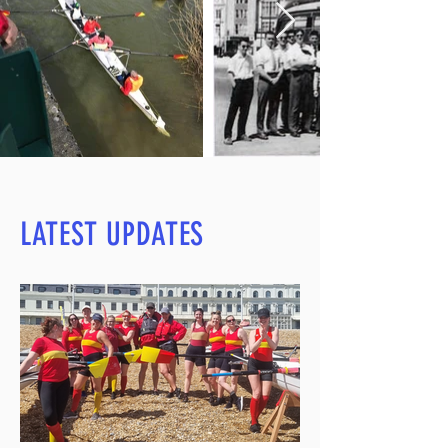
LATEST UPDATES