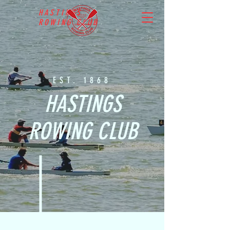
HASTINGS
ROWING CLUB
EST. 1868
HASTINGS
ROWING CLUB