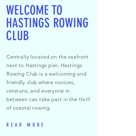
WELCOME TO
HASTINGS ROWING
CLUB
Centrally located on the seafront
next to Hastings pier, Hastings
Rowing Club is a welcoming and
friendly club where novices,
veterans, and everyone in
between can take part in the thrill
of coastal rowing.
READ MORE