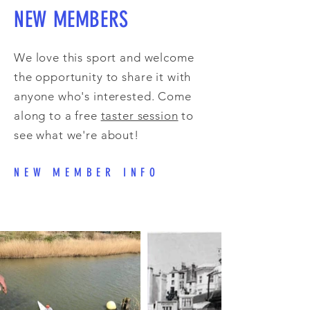
NEW MEMBERS
We love this sport and welcome
the opportunity to share it with
anyone who's interested. Come
along to a free
taster session
to
see what we're about!
NEW MEMBER INFO