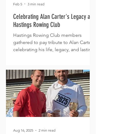
Feb 5
3 min read
Celebrating Alan Carter's Legacy at
Hastings Rowing Club
Hastings Rowing Club members
gathered to pay tribute to Alan Carter,
celebrating his life, legacy, and lasting
impact on the club.
Aug 16, 2025
2 min read